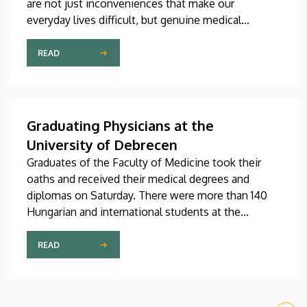
are not just inconveniences that make our
everyday lives difficult, but genuine medical
problems that can now be treated successfully,
thanks to modern diagnostic and therapeutic
READ
options. Urogynecology, which, among other
things, offers a potential treatment of these
diseases, has recently become one of the most
dynamically developing specializations in Hungary
Graduating Physicians at the
at the Clinical Center of the University of Debrecen.
University of Debrecen
Graduates of the Faculty of Medicine took their
oaths and received their medical degrees and
diplomas on Saturday. There were more than 140
Hungarian and international students at the
ceremonial faculty meeting, where degrees of
Doctor of Medicine were conferred on them.
READ