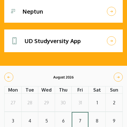
Neptun
UD Studyversity App
August 2026
Mon
Tue
Wed
Thu
Fri
Sat
Sun
27
28
29
30
31
1
2
3
4
5
6
7
8
9