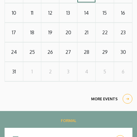
10
11
12
13
14
15
16
17
18
19
20
21
22
23
24
25
26
27
28
29
30
31
1
2
3
4
5
6
MORE EVENTS
FORMAL