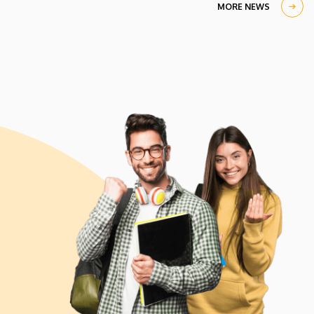
MORE NEWS