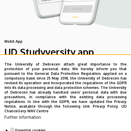
Mobil App
UD Studyversity app
The University of Debrecen attach great importance to the
We are happy to introduce the brand new application of
protection of your personal data. We hereby inform you that
pursuant to the General Data Protection Regulation, applied on a
the University of Debrecen developed for our students.
compulsory basis since 25 May 2018, the University of Debrecen has
The purpose of the app is to help you with university life,
revised its operation and incorporated the regulations of the GDPR
into its data processing and data protection schemes. The University
provide quickly accessible information about your
of Debrecen has already handled users’ personal data with due
studies, offer guidance for situatuions and issues that
precautions, in compliance with the existing data processing
regulations. In line with the GDPR, we have updated the Privacy
may come up during your university years, and we bring
Notice, available through the following link:
Privacy Policy.
UD
the cultural and sport-related events of UD and Debrecen
Chancellery WAV Centre
Further information
closer to you.
Essential cookies