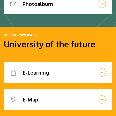
Photoalbum
DIGITAL UNIVERSITY
University of the future
E-Learning
E-Map