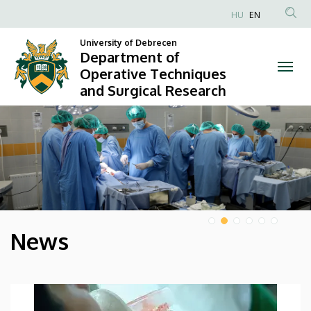
Department
HU
EN
Anonim
of
University of Debrecen
Felhasználói
Department of
Operative
fiók
Operative Techniques
and Surgical Research
menüje
Techniques
DIAVETÍTÉS
and
Surgical
Research
News
HÍREK