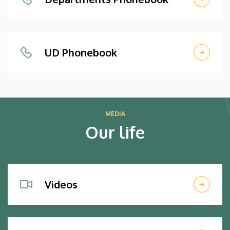
UD Phonebook
MEDIA
Our life
Videos