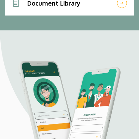
Document Library