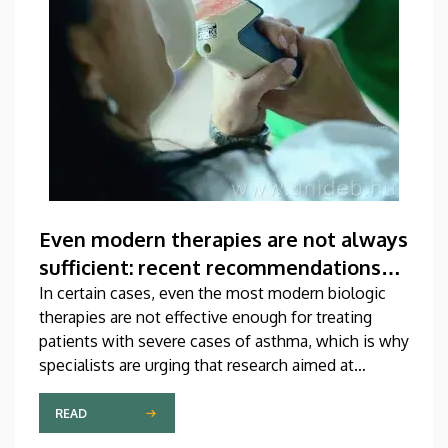
Even modern therapies are not always
sufficient: recent recommendations
for treating asthma
In certain cases, even the most modern biologic
therapies are not effective enough for treating
patients with severe cases of asthma, which is why
specialists are urging that research aimed at
developing new medications should be
accelerated. A study on this topic has been
READ
published recently in one of the most prestigious