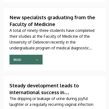
scientific journals of the world. The publication,
which was produced through international
collaboration, was co-authored by a professor at
New specialists graduating from the
the University of Debrecen.
Faculty of Medicine
A total of ninety-three students have completed
their studies at the Faculty of Medicine of the
University of Debrecen recently in the
undergraduate program of medical diagnostic
analysis and in the master’s programs of health
psychology, clinical laboratory research and
READ
molecular biology. The graduates received their
diplomas at the faculty’s end-of-the-academic-year
ceremony on Saturday.
Steady development leads to
international success in
urogynecological care in Debrecen
The dripping or leakage of urine during joyful
laughter or a regularly recurring vaginal infection