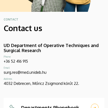
CONTACT
Contact us
UD Department of Operative Techniques and
Surgical Research
Phone
+36 52 416 915
Email
surg.res@med.unideb.hu
Address
4032 Debrecen, Móricz Zsigmond körút 22.
Departments Phonebook