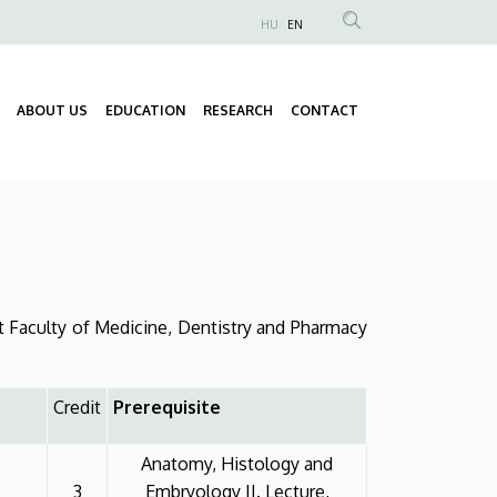
HU
EN
Anonim
Felhasználói
fiók
ABOUT US
EDUCATION
RESEARCH
CONTACT
Fő
menüje
navigáció
 Faculty of Medicine, Dentistry and Pharmacy
Credit
Prerequisite
Anatomy, Histology and
3
Embryology II. Lecture,