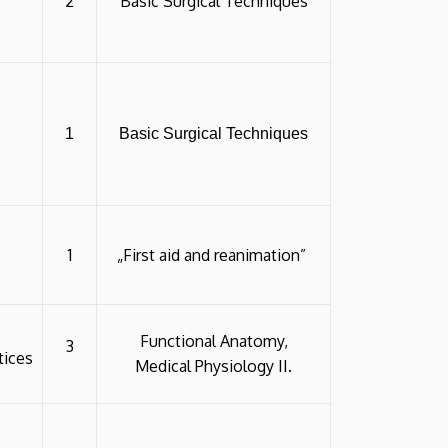
2
Basic Surgical Techniques
1
Basic Surgical Techniques
1
„First aid and reanimation”
Functional Anatomy,
3
tices
Medical Physiology II.