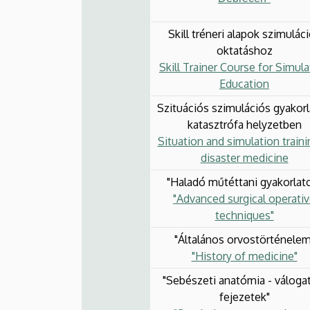
Skill tréneri alapok szimulác
oktatáshoz
Skill Trainer Course for Simula
Education
Szituációs szimulációs gyakor
katasztrófa helyzetben
Situation and simulation traini
disaster medicine
"Haladó műtéttani gyakorlat
"Advanced surgical operati
techniques"
"Általános orvostörténelem
"History of medicine"
"Sebészeti anatómia - váloga
fejezetek"