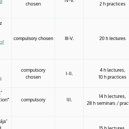
IV-V.
ed
chosen
2 h practices
z
compulsory chosen
III-V.
20 h lectures
of
compulsory
4 h lectures,
I-II.
chosen
10 h practices
s
k”
14 h lectures,
tion"
compulsory
III.
28 h seminars / prac
ája”
d
15 h lectures,