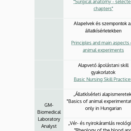
"Surgical anatomy - select
chapters"
Alapelvek és szempontok a
állatkísérletekben
Principles and main aspects 
animal experiments
Alapvető ápolástani skill
gyakorlatok
Basic Nursing Skill Practice
„Állatkísérleti alapismerete
"Basics of animal experimenta
GM-
only in Hungarian
Biomedical
Laboratory
„Vér- és nyirokáramlás reológi
Analyst
"Rheology of the blood an