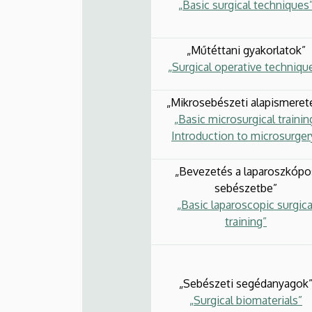
„Basic surgical techniques
„Műtéttani gyakorlatok”
„Surgical operative techniqu
„Mikrosebészeti alapismeret
„Basic microsurgical trainin
Introduction to microsurger
„Bevezetés a laparoszkópo
sebészetbe”
„Basic laparoscopic surgica
training”
„Sebészeti segédanyagok
„Surgical biomaterials”