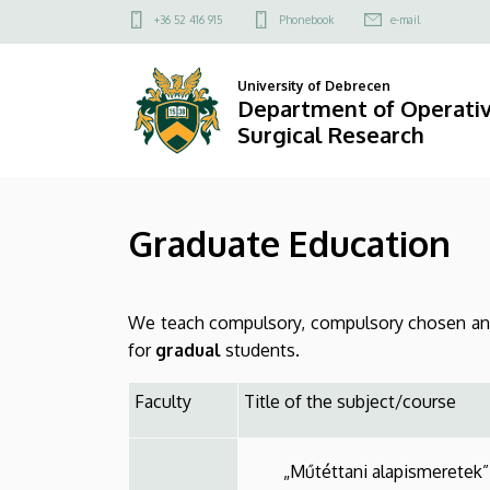
Graduate
Skip
Felső
+36 52 416 915
Phonebook
e-mail
to
kapcsolat
Education
main
menü
University of Debrecen
content
|
Department of Operati
Surgical Research
Department
of
Graduate Education
Operative
Techniques
We teach compulsory, compulsory chosen and 
and
for
gradual
students.
Surgical
Faculty
Title of the subject/course
Research
„Műtéttani alapismeretek”