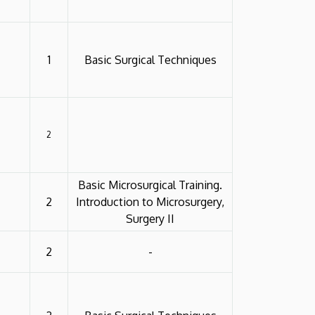
1
Basic Surgical Techniques
2
Basic Microsurgical Training.
2
Introduction to Microsurgery,
Surgery II
2
-