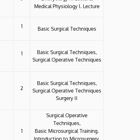
Medical Physiology I. Lecture
1
Basic Surgical Techniques
Basic Surgical Techniques,
1
Surgical Operative Techniques
Basic Surgical Techniques,
2
Surgical Operative Techniques
Surgery II
Surgical Operative
Techniques,
1
Basic Microsurgical Training.
Introduction to Microsurgery,