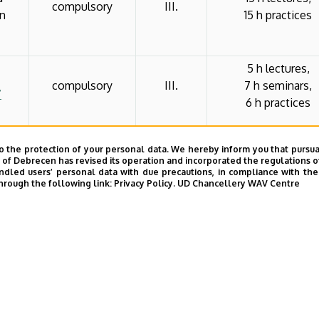
compulsory
III.
in
15 h practices
5 h lectures,
compulsory
III.
7 h seminars,
”
6 h practices
p- és
o the protection of your personal data. We hereby inform you that pursua
zi
8 h lectures,
y of Debrecen has revised its operation and incorporated the regulations o
compulsory
IV.
16 h seminars,
led users’ personal data with due precautions, in compliance with the e
chosen
hrough the following link:
Privacy Policy.
UD Chancellery WAV Centre
al
8 h practices