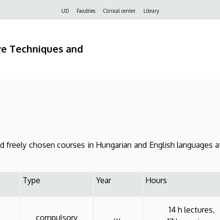
Felső
UD
Faculties
Clinical center
Library
navigáció
ve Techniques and
freely chosen courses in Hungarian and English languages at
Type
Year
Hours
14 h lectures,
compulsory