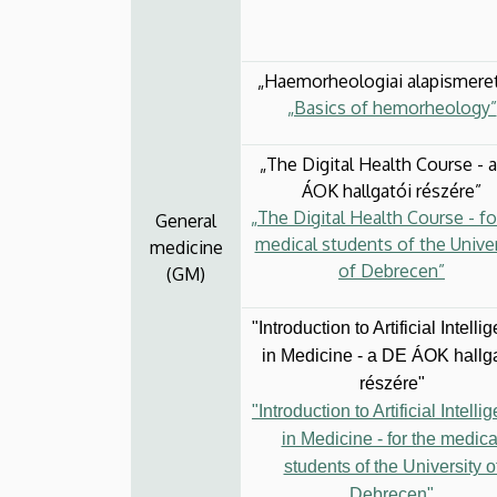
„Haemorheologiai alapismere
„Basics of hemorheology”
„The Digital Health Course - 
ÁOK hallgatói részére”
„The Digital Health Course - fo
General
medical students of the Univer
medicine
of Debrecen”
(GM)
"Introduction to Artificial Intelli
in Medicine - a DE ÁOK hallg
részére"
"Introduction to Artificial Intelli
in Medicine - for the medica
students of the University o
Debrecen"