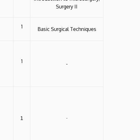
Surgery II
1
Basic Surgical Techniques
1
-
1
-