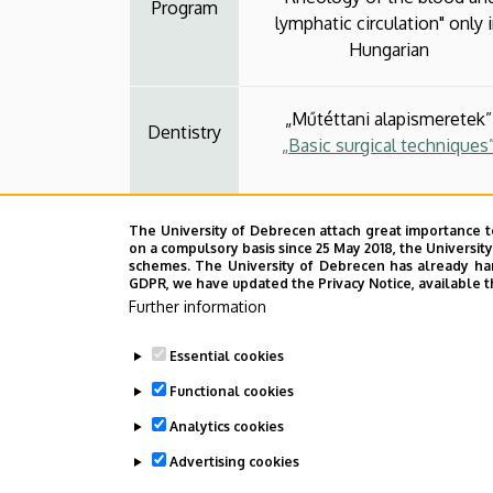
Program
lymphatic circulation" only 
Hungarian
„Műtéttani alapismeretek”
Dentistry
„Basic surgical techniques
„Gyógyászati segédeszköz ala
The University of Debrecen attach great importance t
anyagismeret a gyógyszerés
on a compulsory basis since 25 May 2018, the Universit
Pharmacy
sebészi gondozáshoz”
schemes. The University of Debrecen has already hand
GDPR, we have updated the Privacy Notice, available t
„Basic knowledge of surgic
Further information
biomaterials”
Essential cookies
Functional cookies
Analytics cookies
Advertising cookies
Last update:
2026. 01. 19. 12:57