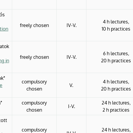
iós
4 h lectures,
freely chosen
IV-V.
tion
10 h practices
latok
6 h lectures,
freely chosen
IV-V.
ng in
20 h practices
ok"
compulsory
4 h lectures,
ve
V.
chosen
20 h practices
"
compulsory
24 h lectures,
I-V.
chosen
2 h practices
tott
compulsory
24 h lectures,