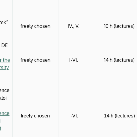
tek”
freely chosen
IV., V.
10 h (lectures)
a DE
r the
freely chosen
I-VI.
14 h (lectures)
sity
gence
atói
gence
freely chosen
I-VI.
14 h (lectures)
l
f