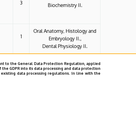
3
Biochemistry II.
Oral Anatomy, Histology and
1
Embryology II.,
Dental Physiology II.
nt to the General Data Protection Regulation, applied
Pharmaceutical Technology
f the GDPR into its data processing and data protection
Theory I.,
3
xisting data processing regulations. In line with the
Human Physiology II.