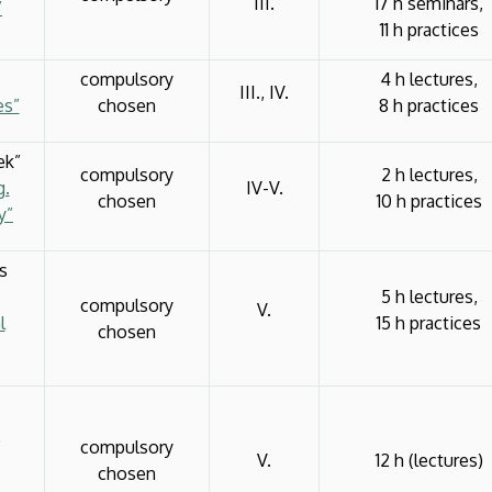
III.
17 h seminars,
”
11 h practices
compulsory
4 h lectures,
III., IV.
es”
chosen
8 h practices
ek”
compulsory
2 h lectures,
g.
IV-V.
chosen
10 h practices
y”
s
5 h lectures,
compulsory
V.
l
15 h practices
chosen
”
compulsory
V.
12 h (lectures)
chosen