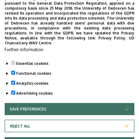
parenchymal organs, ureter and
pursuant to the General Data Protection Regulation, applied on a
12.00
compulsory basis since 25 May 2018, the University of Debrecen has
urinary bladder.
revised its operation and incorporated the regulations of the GDPR
into its data processing and data protection schemes. The University
Lecture:
The role of suture
of Debrecen has already handled users’ personal data with due
13.00-
materials in plastic and
precautions, in compliance with the existing data processing
13.45
regulations. In line with the GDPR, we have updated the Privacy
reconstructive surgery
Notice, available through the following link:
Privacy Policy.
UD
Chancellery WAV Centre
14.00-
Practice:
Application of different
Further information
16.00
suture materials in microsurgery
Essential cookies
Last update:
2025. 01. 22. 10:35
Functional cookies
Analytics cookies
Advertising cookies
SAVE PREFERENCES
WITHDRAW CONSENT
Adatvédelem
Privacy Policy
REJECT ALL
Technical Information