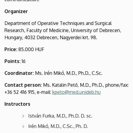
and
Organizer
Surgical
Department of Operative Techniques and Surgical
Research
Research, Faculty of Medicine, University of Debrecen,
Hungary, 4032 Debrecen, Nagyerdei krt. 98.
Price:
85.000 HUF
Points:
16
Coordinator:
Ms. Irén Mikó, M.D., Ph.D., C.Sc.
Contact person:
Ms. Katalin Pető, M.D., Ph.D., phone/fax:
+36 52 416 915, e-mail:
kpeto@med.unideb.hu
Instructors
István Furka, M.D., Ph.D. D. sc.
Irén Mikó, M.D., C.Sc., Ph. D.