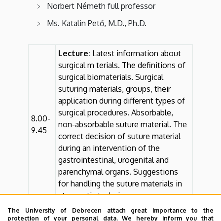
Norbert Németh full professor
Ms. Katalin Pető, M.D., Ph.D.
Lecture:
Latest information about
surgical m terials. The definitions of
surgical biomaterials. Surgical
suturing materials, groups, their
application during different types of
surgical procedures. Absorbable,
8.00-
non-absorbable suture material. The
9.45
correct decision of suture material
during an intervention of the
gastrointestinal, urogenital and
parenchymal organs. Suggestions
for handling the suture materials in
atraumatic techniques.
The University of Debrecen attach great importance to the
Practice:
Taking stitches into
10.00-
protection of your personal data. We hereby inform you that