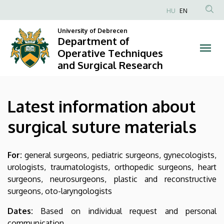
Latest
Skip
HU
EN
to
Anonim
information
main
University of Debrecen
Felhasználói
Department of
content
about
fiók
Operative Techniques
and Surgical Research
menüje
surgical
suture
Latest information about
materials
surgical suture materials
|
Department
For:
general surgeons, pediatric surgeons, gynecologists,
urologists, traumatologists, orthopedic surgeons, heart
of
surgeons, neurosurgeons, plastic and reconstructive
Operative
surgeons, oto-laryngologists
Techniques
Dates:
Based on individual request and personal
communication.