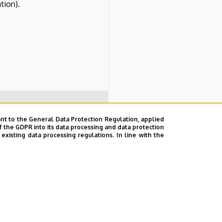
tion).
nt to the General Data Protection Regulation, applied
f the GDPR into its data processing and data protection
section, hemostasis, wound
xisting data processing regulations. In line with the