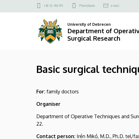
Basic
Skip
Felső
+36 52 416 915
Phonebook
e-mail
to
kapcsolat
surgical
main
menü
University of Debrecen
content
techniques
Department of Operati
Surgical Research
for
family
Basic surgical techniq
doctors
|
For:
family doctors
Department
Organiser
of
Department of Operative Techniques and Surgi
Operative
22.
Techniques
Contact person:
Irén Mikó, M.D., Ph.D. tel/fa