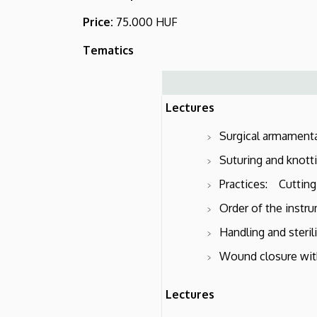
and
Price:
75.000 HUF
Surgical
Tematics
Research
Lectures
Surgical armamenta
Suturing and knotti
Practices: Cutting,
Order of the instru
Handling and steril
Wound closure with
Lectures