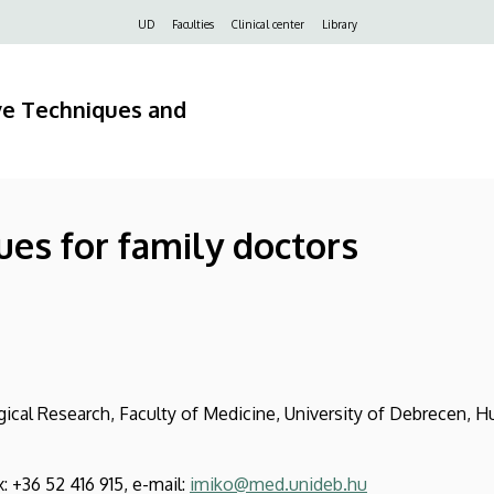
Felső
UD
Faculties
Clinical center
Library
navigáció
ve Techniques and
ues for family doctors
cal Research, Faculty of Medicine, University of Debrecen, H
x: +36 52 416 915, e-mail:
imiko@med.unideb.hu