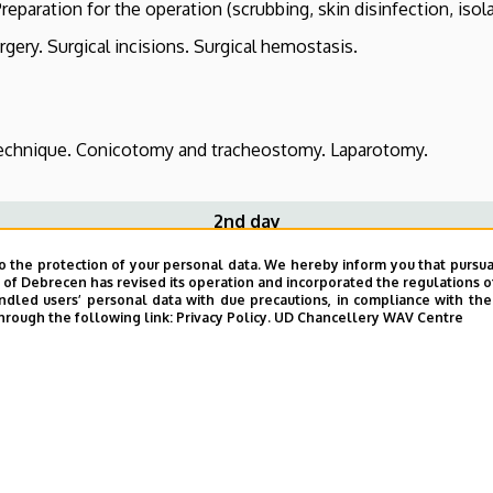
eparation for the operation (scrubbing, skin disinfection, isola
gery. Surgical incisions. Surgical hemostasis.
chnique. Conicotomy and tracheostomy. Laparotomy.
2nd day
o the protection of your personal data. We hereby inform you that pursua
y of Debrecen has revised its operation and incorporated the regulations o
he operative field, isolation. Skin incision, techniques for dis
led users’ personal data with due precautions, in compliance with the e
hrough the following link:
Privacy Policy.
UD Chancellery WAV Centre
tion in the abdominal cavity.
pic interventions.
 of the external jugular vein. Decannulation.
omy.