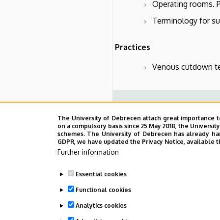
Operating rooms. Pr
Terminology for sur
Practices
Venous cutdown te
Practices
The University of Debrecen attach great importance t
on a compulsory basis since 25 May 2018, the Universit
1.Scrubbing. Disinfection of t
schemes. The University of Debrecen has already hand
closure. Suture removal.
GDPR, we have updated the Privacy Notice, available t
2. Median laparotomy, orienta
Further information
3. Basic principles of endosco
4. Preparation and cannulation
Essential cookies
5. Conicotomy and tracheost
Functional cookies
Analytics cookies