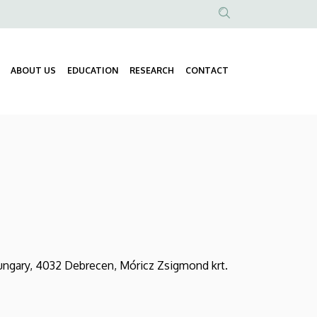
Anonim
Felhasználói
fiók
ABOUT US
EDUCATION
RESEARCH
CONTACT
Fő
menüje
navigáció
ungary, 4032 Debrecen, Móricz Zsigmond krt.