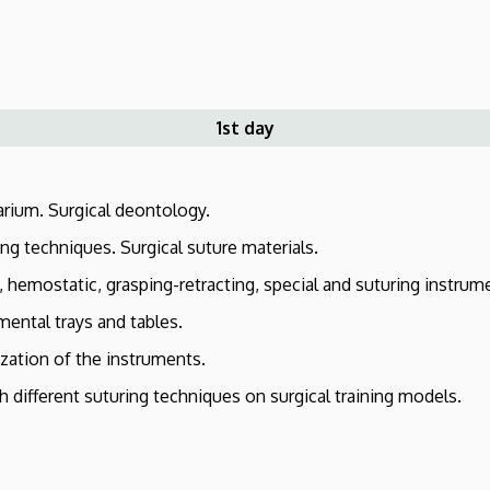
1st day
rium. Surgical deontology.
ng techniques. Surgical suture materials.
 hemostatic, grasping-retracting, special and suturing instrum
mental trays and tables.
ization of the instruments.
 different suturing techniques on surgical training models.